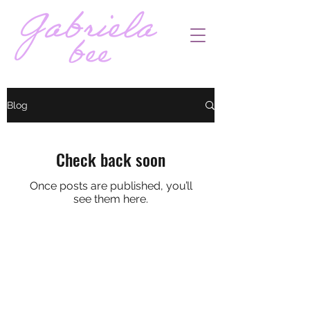
Blog
Check back soon
Once posts are published, you’ll
see them here.