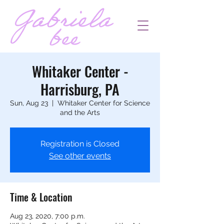
Whitaker Center -
Harrisburg, PA
Sun, Aug 23
  |  
Whitaker Center for Science
and the Arts
Registration is Closed
See other events
Time & Location
Aug 23, 2020, 7:00 p.m.