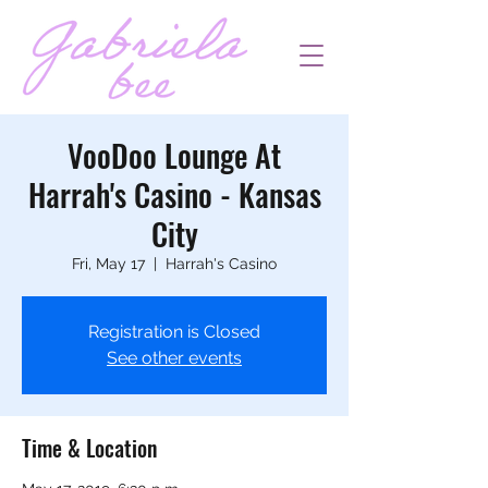
VooDoo Lounge At
Harrah's Casino - Kansas
City
Fri, May 17
  |  
Harrah's Casino
Registration is Closed
See other events
Time & Location