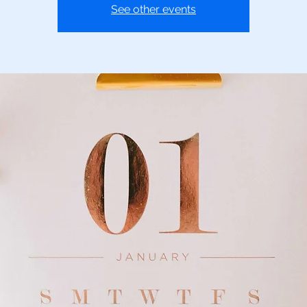
See other events