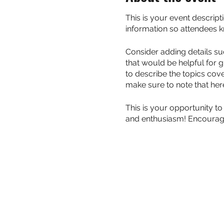
This is your event descript
information so attendees k
Consider adding details su
that would be helpful for g
to describe the topics cove
make sure to note that her
This is your opportunity to
and enthusiasm! Encourage v