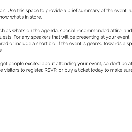
ion. Use this space to provide a brief summary of the event, a
now what's in store.
ch as what’s on the agenda, special recommended attire, and 
uests. For any speakers that will be presenting at your event, 
red or include a short bio. If the event is geared towards a sp
e.
 get people excited about attending your event, so don’t be a
isitors to register, RSVP, or buy a ticket today to make sure 