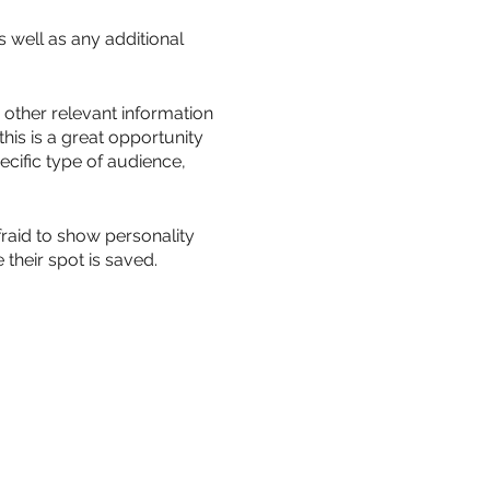
s well as any additional
other relevant information
this is a great opportunity
ecific type of audience,
fraid to show personality
their spot is saved.