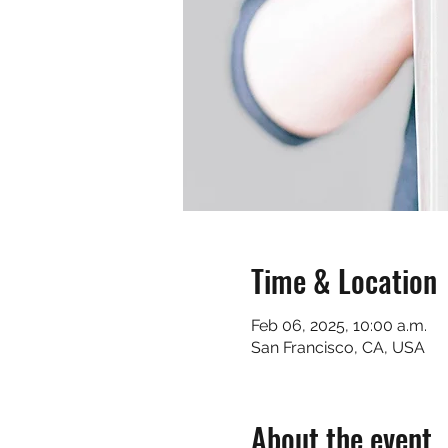
Time & Location
Feb 06, 2025, 10:00 a.m.
San Francisco, CA, USA
About the event