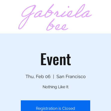
t
Event
Thu, Feb 06
  |  
San Francisco
Nothing Like It
Registration is Closed